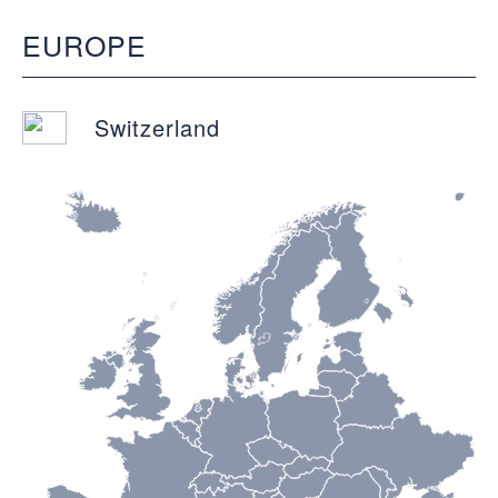
EUROPE
Switzerland