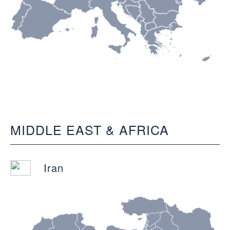
MIDDLE EAST & AFRICA
Iran