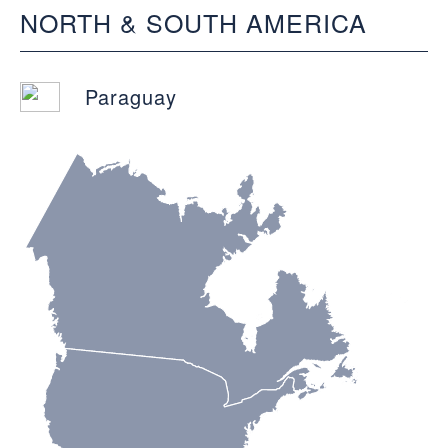
NORTH & SOUTH AMERICA
Paraguay