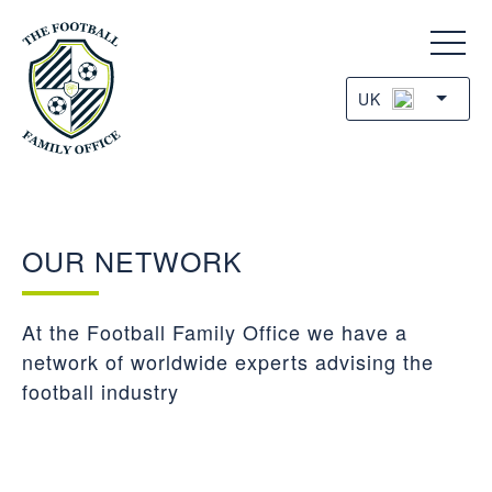
UK
OUR NETWORK
At the Football Family Office we have a
network of worldwide experts advising the
football industry