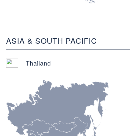
ASIA & SOUTH PACIFIC
Thailand