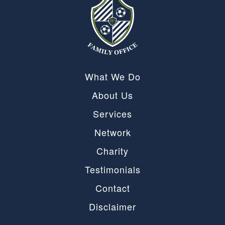
What We Do
About Us
Services
Network
Charity
Testimonials
Contact
Disclaimer